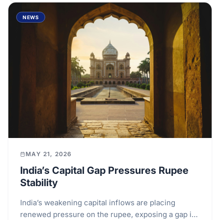
NEWS
MAY 21, 2026
India’s Capital Gap Pressures Rupee
Stability
India’s weakening capital inflows are placing
renewed pressure on the rupee, exposing a gap in