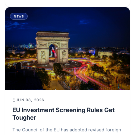
NEWS
JUN 08, 2026
EU Investment Screening Rules Get
Tougher
The Council of the EU has adopted revised foreign