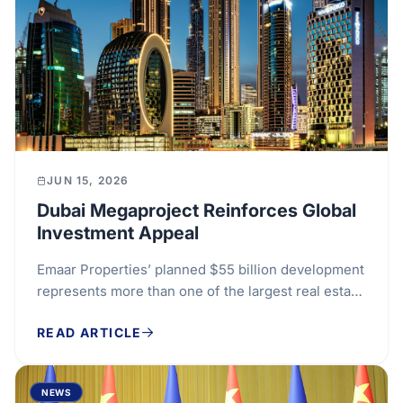
JUN 15, 2026
Dubai Megaproject Reinforces Global
Investment Appeal
Emaar Properties’ planned $55 billion development
represents more than one of the largest real estate
projects announced in the Gulf. It is also a...
READ ARTICLE
NEWS