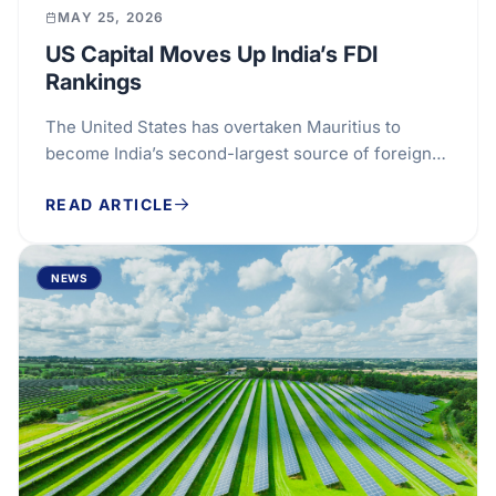
MAY 25, 2026
US Capital Moves Up India’s FDI
Rankings
The United States has overtaken Mauritius to
become India’s second-largest source of foreign
direct investment, marking a notable shift in the...
READ ARTICLE
NEWS