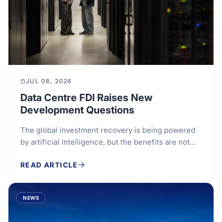
JUL 08, 2026
Data Centre FDI Raises New
Development Questions
The global investment recovery is being powered
by artificial intelligence, but the benefits are not
spreading evenly. Data centres have become one...
READ ARTICLE
NEWS