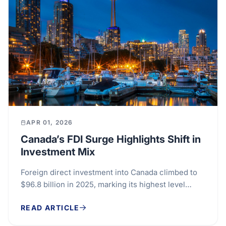
APR 01, 2026
Canada’s FDI Surge Highlights Shift in
Investment Mix
Foreign direct investment into Canada climbed to
$96.8 billion in 2025, marking its highest level
since 2007 and signalling strong international...
READ ARTICLE