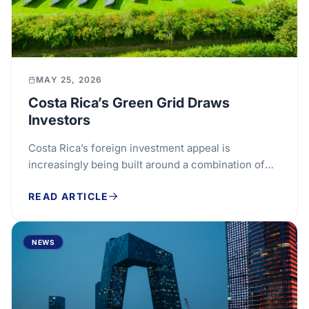
MAY 25, 2026
Costa Rica’s Green Grid Draws
Investors
Costa Rica’s foreign investment appeal is
increasingly being built around a combination of
renewable energy, specialised talent and sector...
READ ARTICLE
NEWS