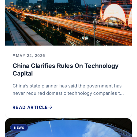
MAY 22, 2026
China Clarifies Rules On Technology
Capital
China’s state planner has said the government has
never required domestic technology companies to
reject foreign investment, seeking to clarify its...
READ ARTICLE
NEWS