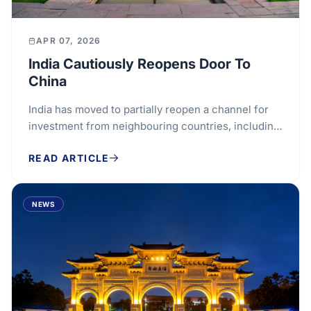
APR 07, 2026
India Cautiously Reopens Door To
China
India has moved to partially reopen a channel for
investment from neighbouring countries, including
China, after a six-year pause, in a measured...
READ ARTICLE
NEWS