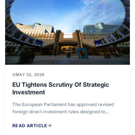
MAY 22, 2026
EU Tightens Scrutiny Of Strategic
Investment
The European Parliament has approved revised
foreign direct investment rules designed to
strengthen scrutiny of overseas capital entering
READ ARTICLE
sensitive...