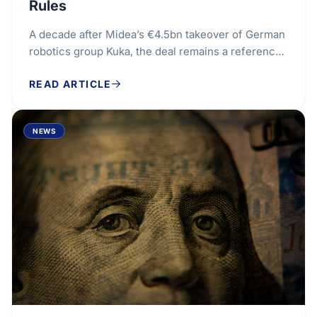
Rules
A decade after Midea’s €4.5bn takeover of German
robotics group Kuka, the deal remains a reference
point for Europe’s tougher approach to foreign...
READ ARTICLE
NEWS