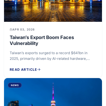
APR 03, 2026
Taiwan’s Export Boom Faces
Vulnerability
Taiwan’s exports surged to a record $641bn in
2025, primarily driven by AI-related hardware,
which raised concerns over its economic stability.
READ ARTICLE
This...
NEWS