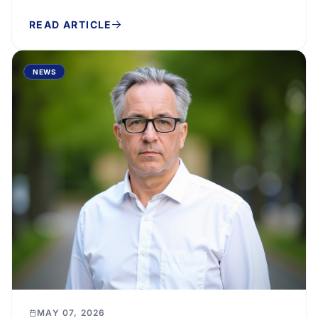
the economy’s external position that lower
READ ARTICLE
imports...
NEWS
MAY 07, 2026