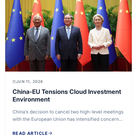
JUN 11, 2026
China-EU Tensions Cloud Investment
Environment
China’s decision to cancel two high-level meetings
with the European Union has intensified concerns
over the future direction of one of the world’s...
READ ARTICLE