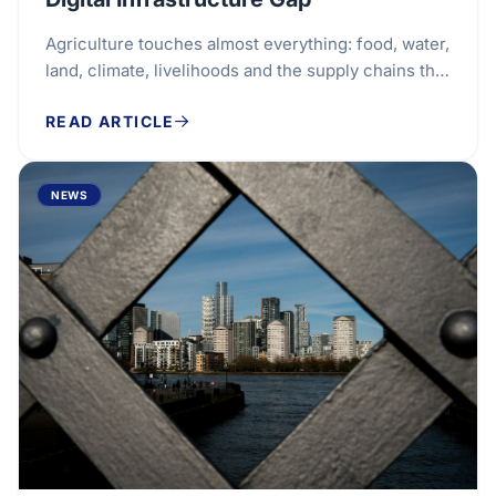
Agriculture touches almost everything: food, water,
land, climate, livelihoods and the supply chains that
connect farms to households around the...
READ ARTICLE
NEWS