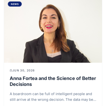
NEWS
JUN 30, 2026
Anna Fortea and the Science of Better
Decisions
A boardroom can be full of intelligent people and
still arrive at the wrong decision. The data may be
detailed, the presentation polished, the risks...