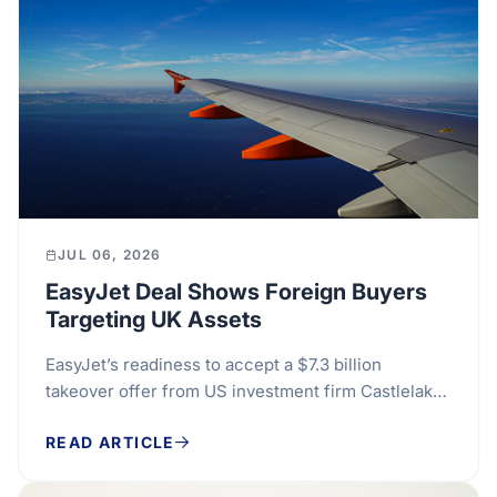
JUL 06, 2026
EasyJet Deal Shows Foreign Buyers
Targeting UK Assets
EasyJet’s readiness to accept a $7.3 billion
takeover offer from US investment firm Castlelake
points to a familiar pressure in the UK market:...
READ ARTICLE