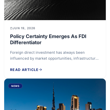
JUN 19, 2026
Policy Certainty Emerges As FDI
Differentiator
Foreign direct investment has always been
influenced by market opportunities, infrastructure
and access to customers. Increasingly, however,...
READ ARTICLE
NEWS