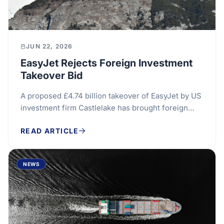
JUN 22, 2026
EasyJet Rejects Foreign Investment
Takeover Bid
A proposed £4.74 billion takeover of EasyJet by US
investment firm Castlelake has brought foreign
investment considerations into sharp focus,...
READ ARTICLE
NEWS