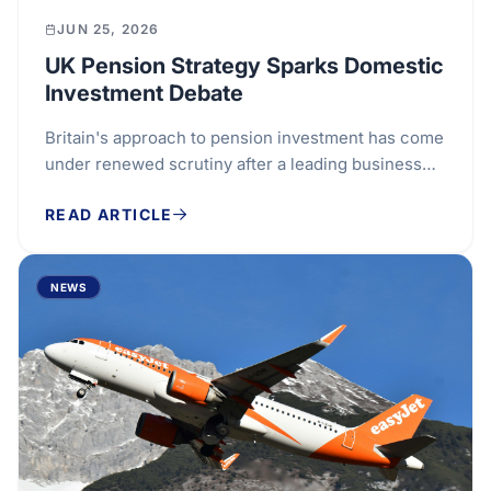
JUN 25, 2026
UK Pension Strategy Sparks Domestic
Investment Debate
Britain's approach to pension investment has come
under renewed scrutiny after a leading business
representative called for retirement savings to be...
READ ARTICLE
NEWS