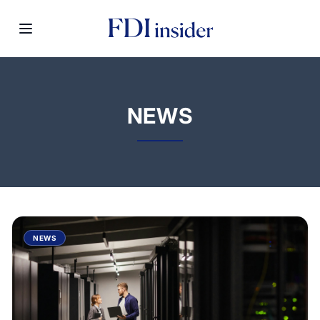
NEWS
NEWS