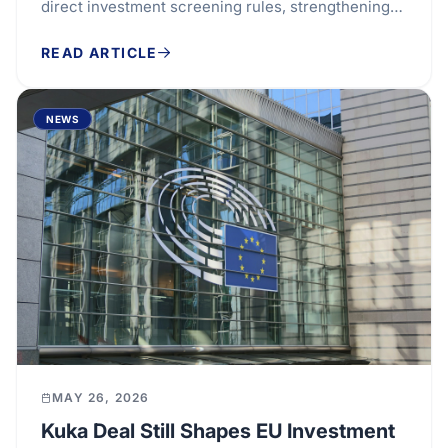
direct investment screening rules, strengthening
the bloc’s ability to assess security and...
READ ARTICLE
NEWS
MAY 26, 2026
Kuka Deal Still Shapes EU Investment