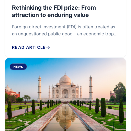
Rethinking the FDI prize: From
attraction to enduring value
Foreign direct investment (FDI) is often treated as
an unquestioned public good – an economic trophy
to be won. With global flows reaching $1.6...
READ ARTICLE
NEWS