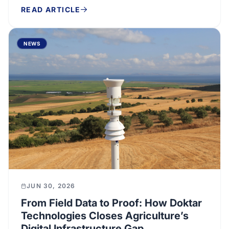
READ ARTICLE
NEWS
JUN 30, 2026
From Field Data to Proof: How Doktar
Technologies Closes Agriculture’s
Digital Infrastructure Gap