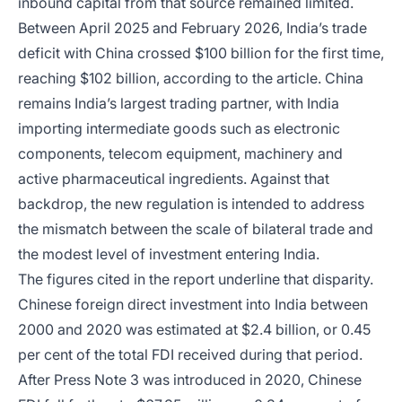
inbound capital from that source remained limited.
Between April 2025 and February 2026, India’s trade
deficit with China crossed $100 billion for the first time,
reaching $102 billion, according to the article. China
remains India’s largest trading partner, with India
importing intermediate goods such as electronic
components, telecom equipment, machinery and
active pharmaceutical ingredients. Against that
backdrop, the new regulation is intended to address
the mismatch between the scale of bilateral trade and
the modest level of investment entering India.
The figures cited in the report underline that disparity.
Chinese foreign direct investment into India between
2000 and 2020 was estimated at $2.4 billion, or 0.45
per cent of the total FDI received during that period.
After Press Note 3 was introduced in 2020, Chinese