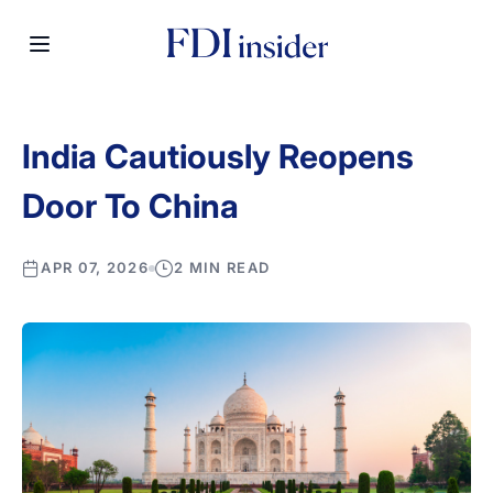
India Cautiously Reopens
Door To China
APR 07, 2026
2 MIN READ