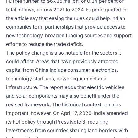
FDI fell further, to $67.35 million, or 0.34 per cent of
total inflows, across 2021 to 2024. Experts quoted in
the article say that easing the rules could help Indian
companies form partnerships that provide access to
new technology, broaden funding sources and support
efforts to reduce the trade deficit.
The policy change is also notable for the sectors it
could affect. Areas that have previously attracted
capital from China include consumer electronics,
technology start-ups, power equipment and
infrastructure. The report adds that electric vehicles
and solar components may also benefit under the
revised framework. The historical context remains
important, however. On April 17, 2020, India amended
its FDI policy through Press Note 3, requiring
investments from countries sharing land borders with