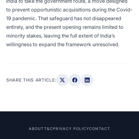
India to take the government route, a move designed
to prevent opportunistic acquisitions during the Covid-
19 pandemic. That safeguard has not disappeared
entirely, and the present opening remains limited to
minority stakes, leaving the full extent of India’s
willingness to expand the framework unresolved.
SHARE THIS ARTICLE:
ABOUT
T&C
PRIVACY POLICY
CONTACT