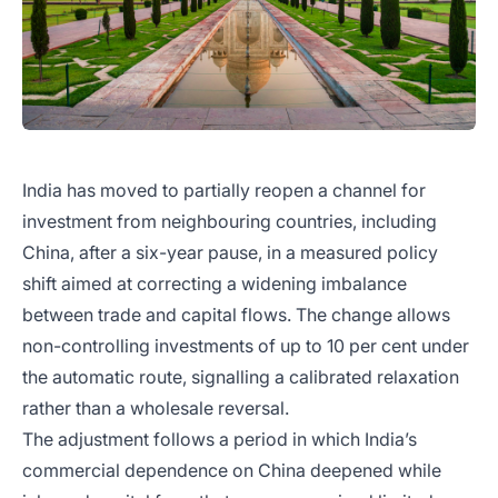
India has moved to partially reopen a channel for
investment from neighbouring countries, including
China, after a six-year pause, in a measured policy
shift aimed at correcting a widening imbalance
between trade and capital flows. The change allows
non-controlling investments of up to 10 per cent under
the automatic route, signalling a calibrated relaxation
rather than a wholesale reversal.
The adjustment follows a period in which India’s
commercial dependence on China deepened while